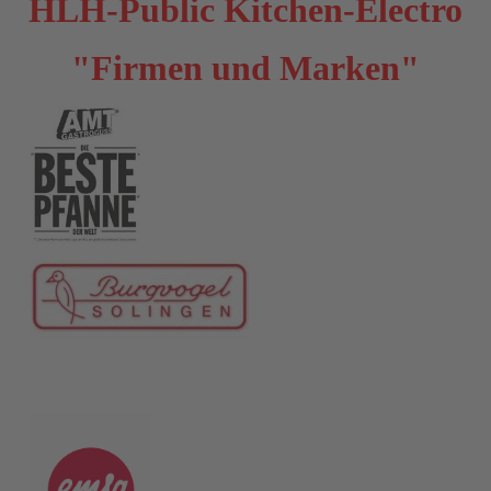
HLH-Public Kitchen-Electro
"Firmen und Marken"