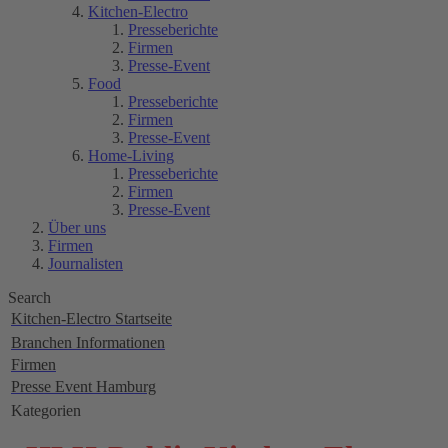
Kitchen-Electro
Presseberichte
Firmen
Presse-Event
Food
Presseberichte
Firmen
Presse-Event
Home-Living
Presseberichte
Firmen
Presse-Event
Über uns
Firmen
Journalisten
Search
Kitchen-Electro Startseite
Branchen Informationen
Firmen
Presse Event Hamburg
Kategorien