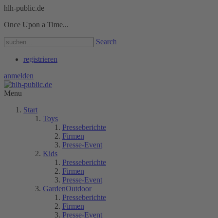
hlh-public.de
Once Upon a Time...
Search
registrieren
anmelden
Menu
Start
Toys
Presseberichte
Firmen
Presse-Event
Kids
Presseberichte
Firmen
Presse-Event
GardenOutdoor
Presseberichte
Firmen
Presse-Event